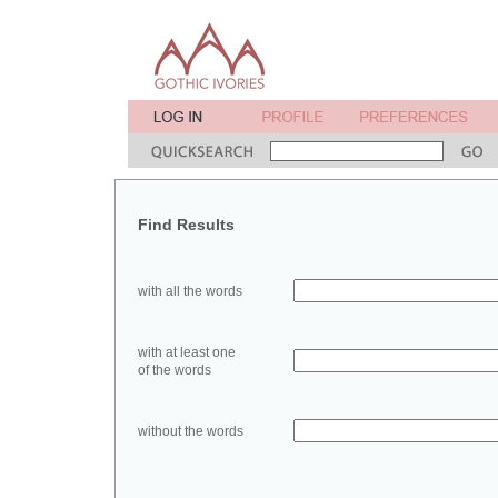
Find Results
with all the words
with at least one
of the words
without the words