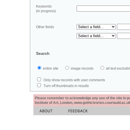
Keywords
(in progress)
Other fields
Search
entire site
image records
all text exclu
Only show records with user comments
Turn off thumbnails in results
Please remember to acknowledge any use of the site in pub
Institute of Art, London, www.gothicivories.courtauld.ac.uk