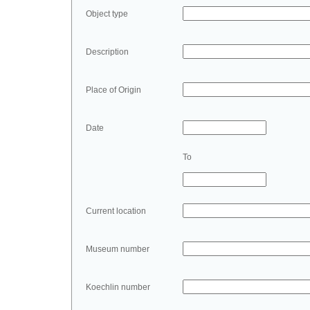
Object type
Description
Place of Origin
Date
To
Current location
Museum number
Koechlin number