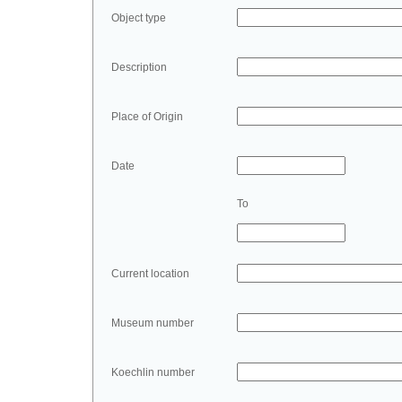
Object type
Description
Place of Origin
Date
To
Current location
Museum number
Koechlin number