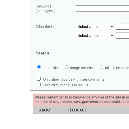
Keywords
(in progress)
Other fields
Search
entire site
image records
all text exclu
Only show records with user comments
Turn off thumbnails in results
Please remember to acknowledge any use of the site in pub
Institute of Art, London, www.gothicivories.courtauld.ac.uk