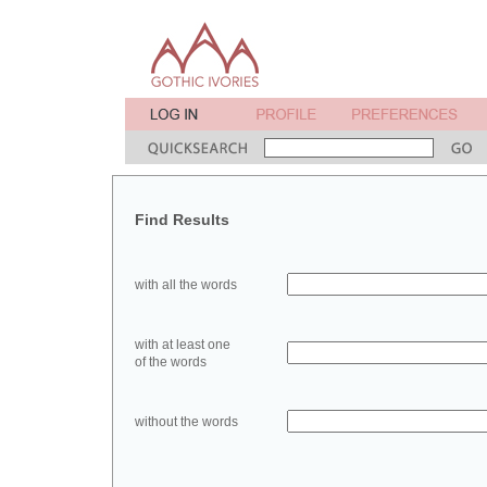
Find Results
with all the words
with at least one
of the words
without the words