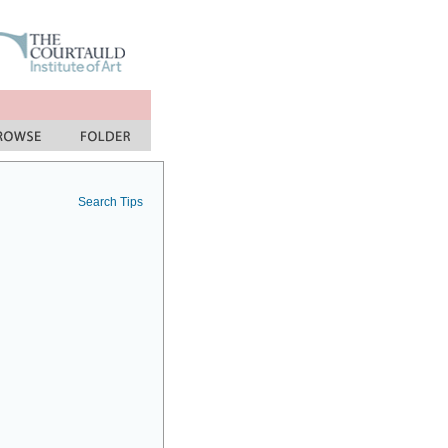
Search Tips