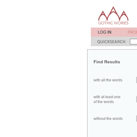
Find Results
with all the words
with at least one
of the words
without the words