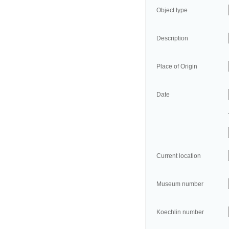
Object type
Description
Place of Origin
Date
Current location
Museum number
Koechlin number