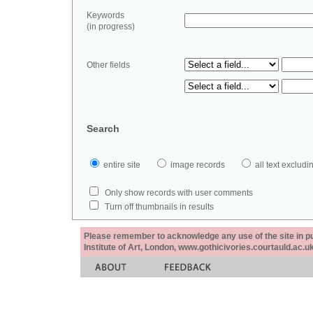
Keywords
(in progress)
Other fields
Search
entire site
image records
all text exclu
Only show records with user comments
Turn off thumbnails in results
Please remember to acknowledge any use of the site in pub
Institute of Art, London, www.gothicivories.courtauld.ac.uk