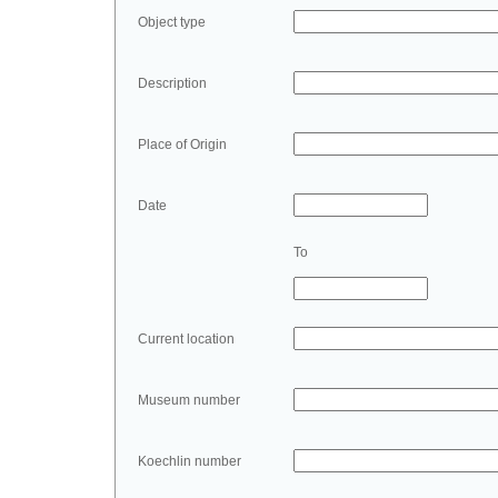
Object type
Description
Place of Origin
Date
To
Current location
Museum number
Koechlin number