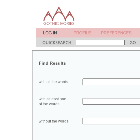
Find Results
with all the words
with at least one
of the words
without the words