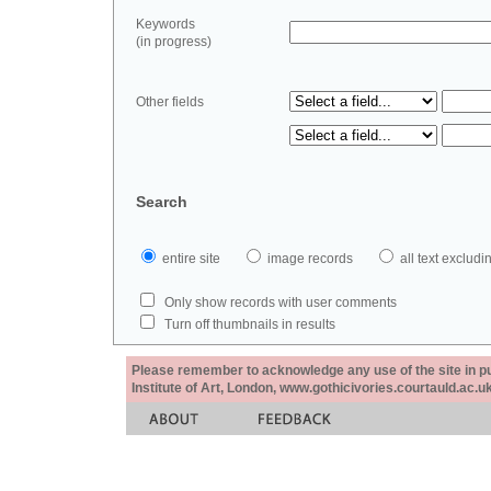
Keywords
(in progress)
Other fields
Search
entire site
image records
all text exclu
Only show records with user comments
Turn off thumbnails in results
Please remember to acknowledge any use of the site in pub
Institute of Art, London, www.gothicivories.courtauld.ac.uk