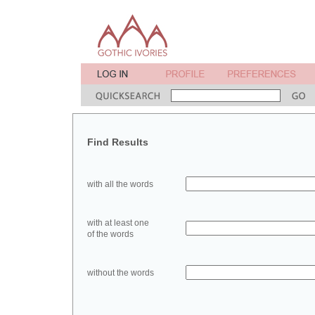
Find Results
with all the words
with at least one
of the words
without the words