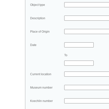
Object type
Description
Place of Origin
Date
To
Current location
Museum number
Koechlin number