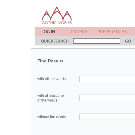
Find Results
with all the words
with at least one
of the words
without the words