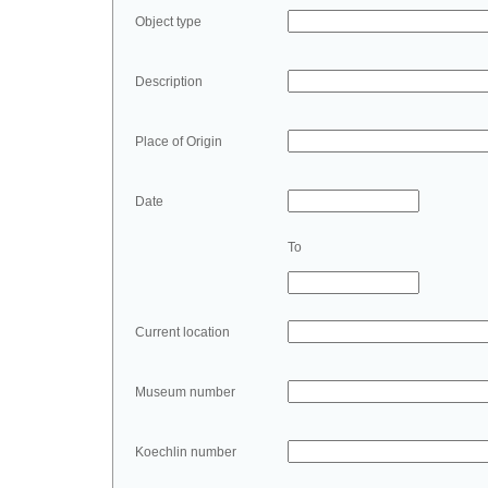
Object type
Description
Place of Origin
Date
To
Current location
Museum number
Koechlin number