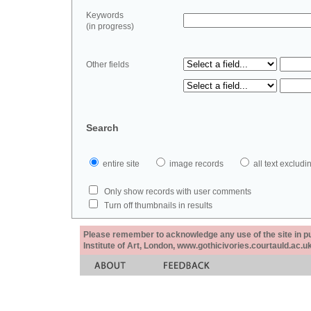
Keywords
(in progress)
Other fields
Search
entire site
image records
all text exclu
Only show records with user comments
Turn off thumbnails in results
Please remember to acknowledge any use of the site in pub
Institute of Art, London, www.gothicivories.courtauld.ac.uk