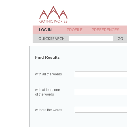
Find Results
with all the words
with at least one
of the words
without the words