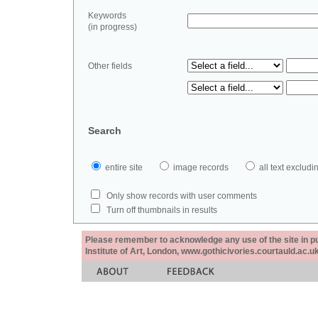
Keywords
(in progress)
Other fields
Search
entire site
image records
all text exclu
Only show records with user comments
Turn off thumbnails in results
Please remember to acknowledge any use of the site in pub
Institute of Art, London, www.gothicivories.courtauld.ac.uk