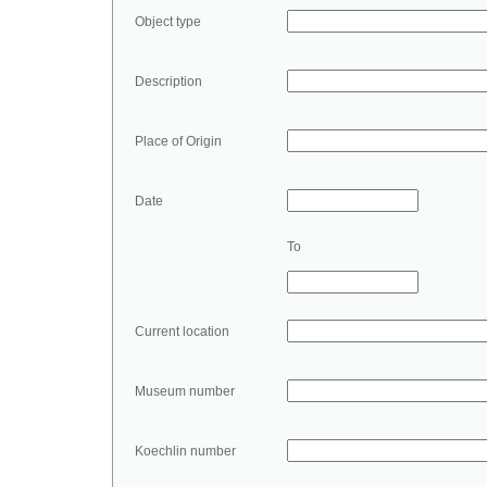
Object type
Description
Place of Origin
Date
To
Current location
Museum number
Koechlin number