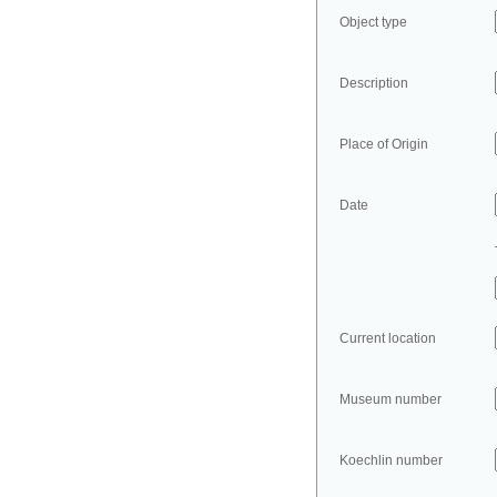
Object type
Description
Place of Origin
Date
Current location
Museum number
Koechlin number