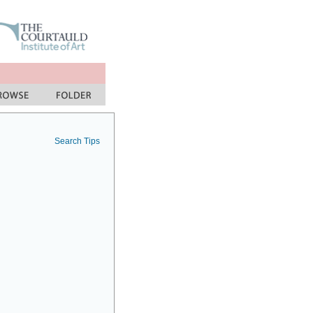
Search Tips