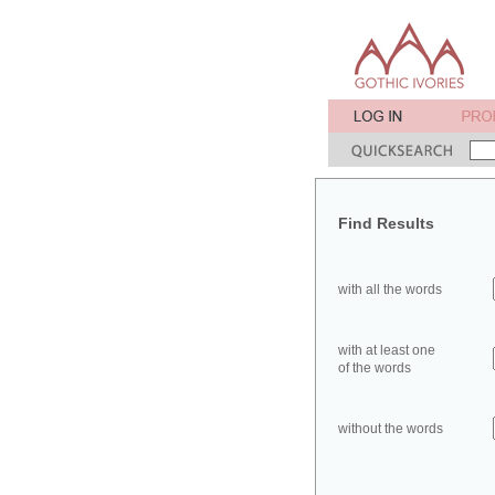
Find Results
with all the words
with at least one
of the words
without the words