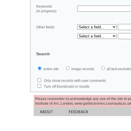
Keywords
(in progress)
Other fields
Search
entire site
image records
all text exclu
Only show records with user comments
Turn off thumbnails in results
Please remember to acknowledge any use of the site in pub
Institute of Art, London, www.gothicivories.courtauld.ac.uk