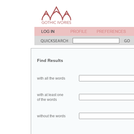
Find Results
with all the words
with at least one
of the words
without the words