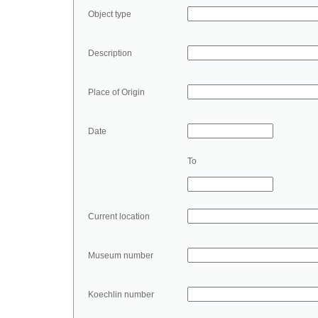
Object type
Description
Place of Origin
Date
To
Current location
Museum number
Koechlin number