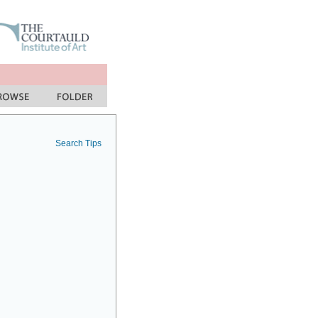
Search Tips