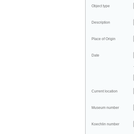
Object type
Description
Place of Origin
Date
Current location
Museum number
Koechlin number