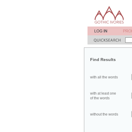
Find Results
with all the words
with at least one
of the words
without the words