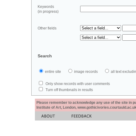
Keywords
(in progress)
Other fields
Search
entire site
image records
all text exclu
Only show records with user comments
Turn off thumbnails in results
Please remember to acknowledge any use of the site in pub
Institute of Art, London, www.gothicivories.courtauld.ac.uk