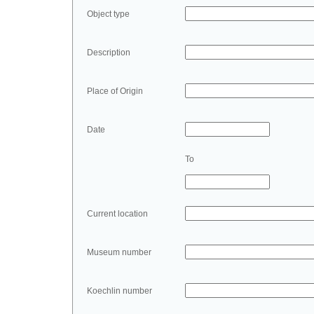
Object type
Description
Place of Origin
Date
To
Current location
Museum number
Koechlin number