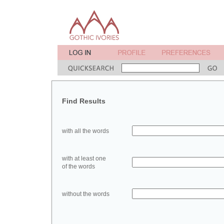
Find Results
with all the words
with at least one
of the words
without the words