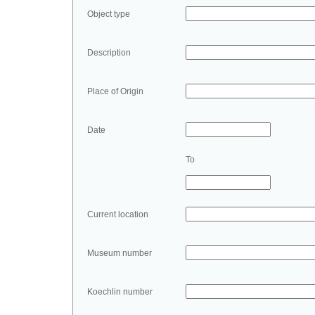
Object type
Description
Place of Origin
Date
To
Current location
Museum number
Koechlin number