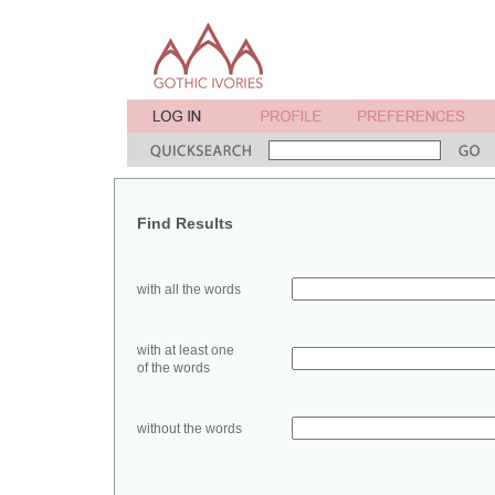
Find Results
with all the words
with at least one
of the words
without the words