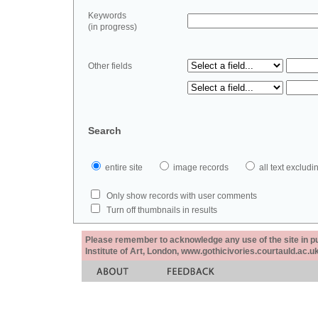
Keywords
(in progress)
Other fields
Search
entire site
image records
all text exclu
Only show records with user comments
Turn off thumbnails in results
Please remember to acknowledge any use of the site in pub
Institute of Art, London, www.gothicivories.courtauld.ac.uk