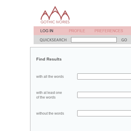
Find Results
with all the words
with at least one
of the words
without the words