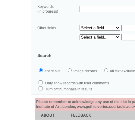
Keywords
(in progress)
Other fields
Search
entire site
image records
all text exclu
Only show records with user comments
Turn off thumbnails in results
Please remember to acknowledge any use of the site in pub
Institute of Art, London, www.gothicivories.courtauld.ac.uk