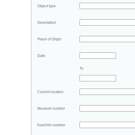
Object type
Description
Place of Origin
Date
To
Current location
Museum number
Koechlin number