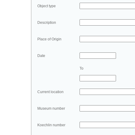
Object type
Description
Place of Origin
Date
To
Current location
Museum number
Koechlin number