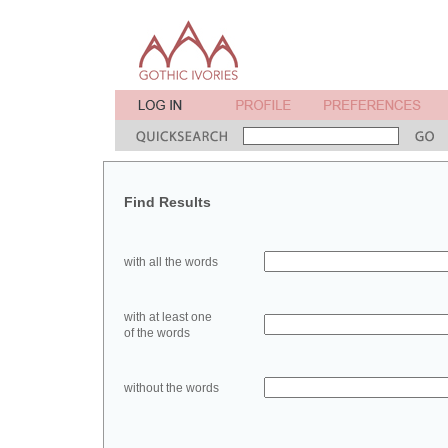
Find Results
with all the words
with at least one
of the words
without the words