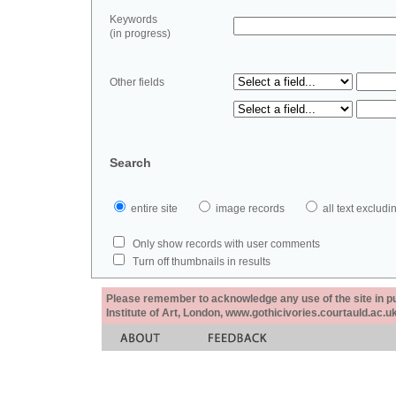
Keywords
(in progress)
Other fields
Search
entire site
image records
all text exclu
Only show records with user comments
Turn off thumbnails in results
Please remember to acknowledge any use of the site in pub
Institute of Art, London, www.gothicivories.courtauld.ac.uk