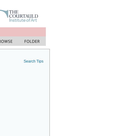
Search Tips