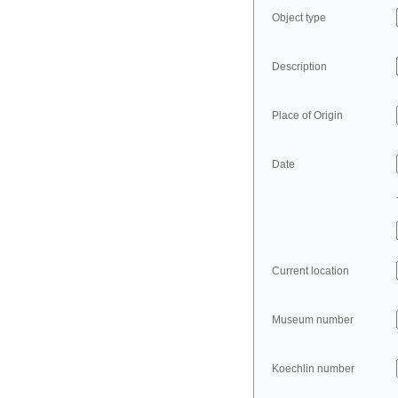
Object type
Description
Place of Origin
Date
Current location
Museum number
Koechlin number