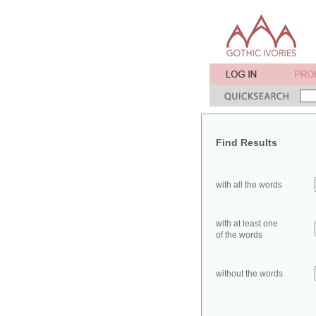
Find Results
with all the words
with at least one
of the words
without the words