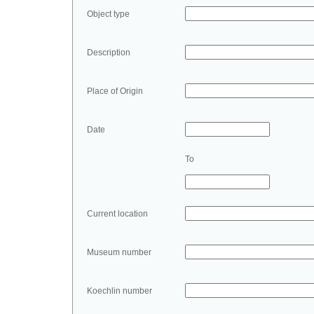
Object type
Description
Place of Origin
Date
To
Current location
Museum number
Koechlin number