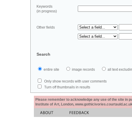
Keywords
(in progress)
Other fields
Search
entire site
image records
all text exclu
Only show records with user comments
Turn off thumbnails in results
Please remember to acknowledge any use of the site in pub
Institute of Art, London, www.gothicivories.courtauld.ac.uk