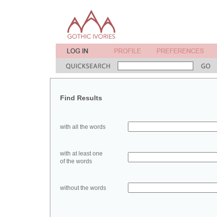
Find Results
with all the words
with at least one
of the words
without the words