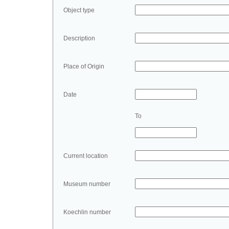
Object type
Description
Place of Origin
Date
To
Current location
Museum number
Koechlin number