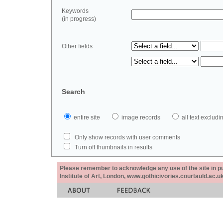
Keywords
(in progress)
Other fields
Search
entire site
image records
all text exclu
Only show records with user comments
Turn off thumbnails in results
Please remember to acknowledge any use of the site in pub
Institute of Art, London, www.gothicivories.courtauld.ac.uk