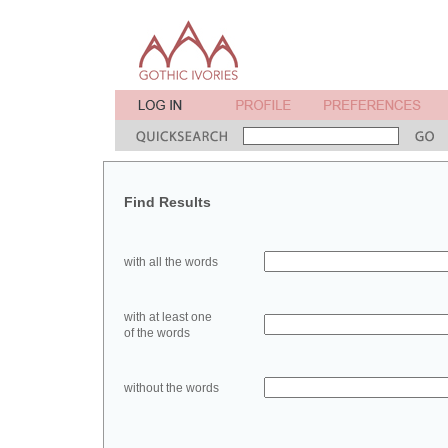
Find Results
with all the words
with at least one
of the words
without the words