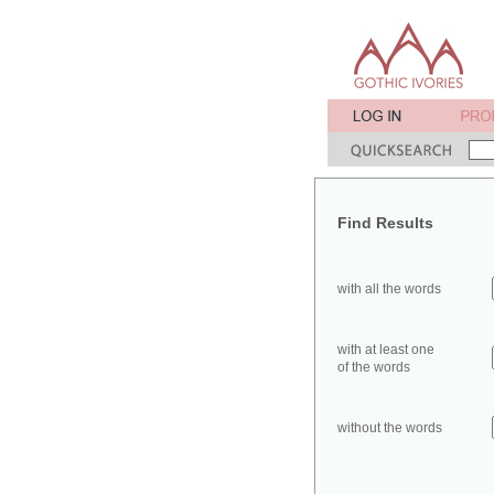
Find Results
with all the words
with at least one
of the words
without the words