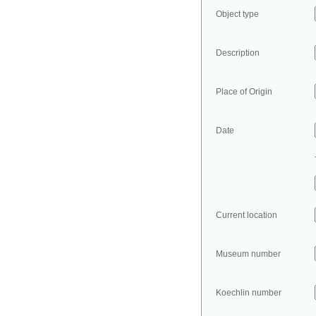
Object type
Description
Place of Origin
Date
Current location
Museum number
Koechlin number