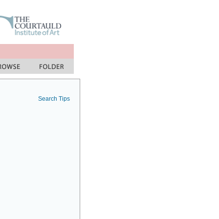
Search Tips