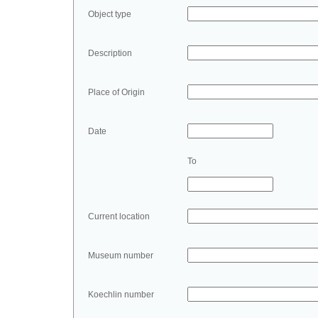
Object type
Description
Place of Origin
Date
To
Current location
Museum number
Koechlin number