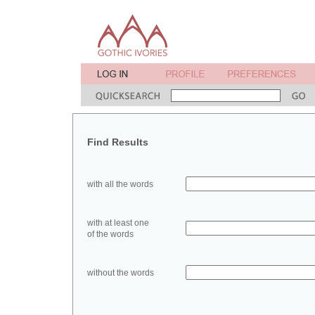
Find Results
with all the words
with at least one
of the words
without the words