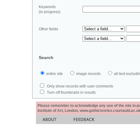
Keywords
(in progress)
Other fields
Search
entire site
image records
all text exclu
Only show records with user comments
Turn off thumbnails in results
Please remember to acknowledge any use of the site in pub
Institute of Art, London, www.gothicivories.courtauld.ac.uk