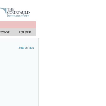
Search Tips