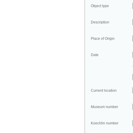
Object type
Description
Place of Origin
Date
Current location
Museum number
Koechlin number