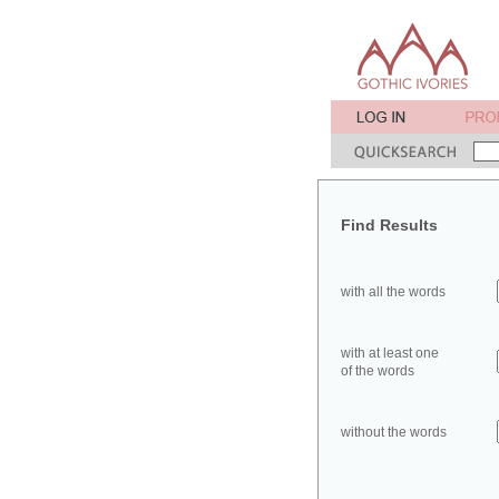
Find Results
with all the words
with at least one
of the words
without the words