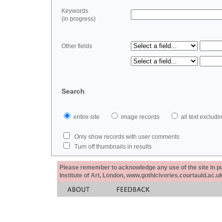
Keywords
(in progress)
Other fields
Search
entire site
image records
all text exclu
Only show records with user comments
Turn off thumbnails in results
Please remember to acknowledge any use of the site in pub
Institute of Art, London, www.gothicivories.courtauld.ac.uk