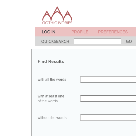
Find Results
with all the words
with at least one
of the words
without the words