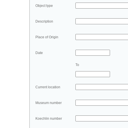
Object type
Description
Place of Origin
Date
To
Current location
Museum number
Koechlin number