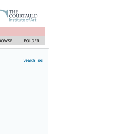
Search Tips