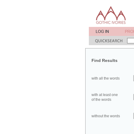
Find Results
with all the words
with at least one
of the words
without the words