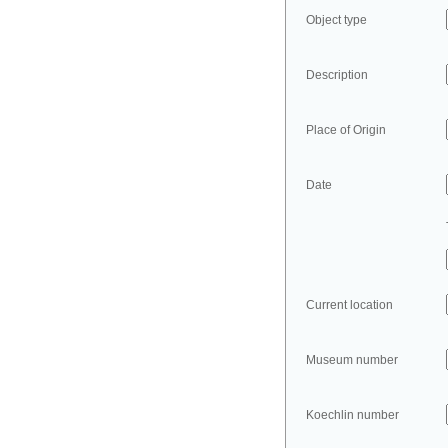
Object type
Description
Place of Origin
Date
Current location
Museum number
Koechlin number