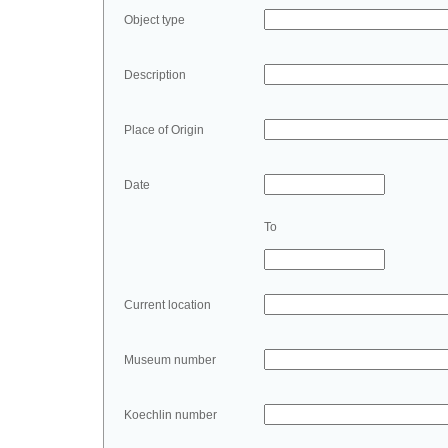
Object type
Description
Place of Origin
Date
To
Current location
Museum number
Koechlin number