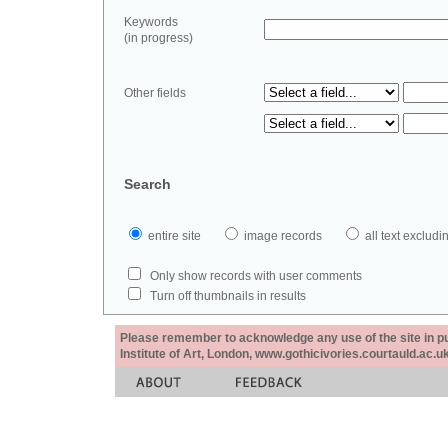
Keywords
(in progress)
Other fields
Search
entire site
image records
all text exclu
Only show records with user comments
Turn off thumbnails in results
Please remember to acknowledge any use of the site in pub
Institute of Art, London, www.gothicivories.courtauld.ac.uk