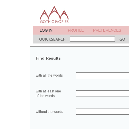
Find Results
with all the words
with at least one
of the words
without the words