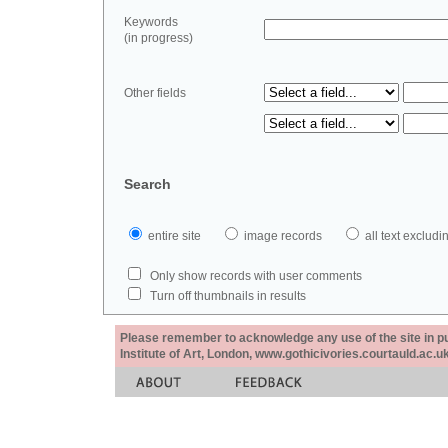
Keywords
(in progress)
Other fields
Search
entire site
image records
all text exclu
Only show records with user comments
Turn off thumbnails in results
Please remember to acknowledge any use of the site in pub
Institute of Art, London, www.gothicivories.courtauld.ac.uk