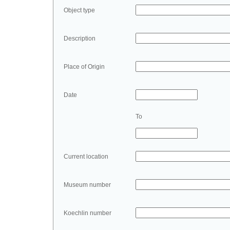
Object type
Description
Place of Origin
Date
To
Current location
Museum number
Koechlin number