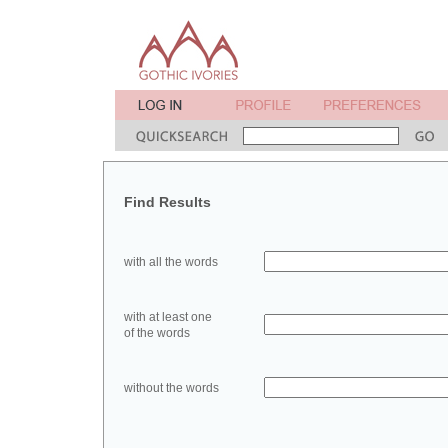
Find Results
with all the words
with at least one
of the words
without the words