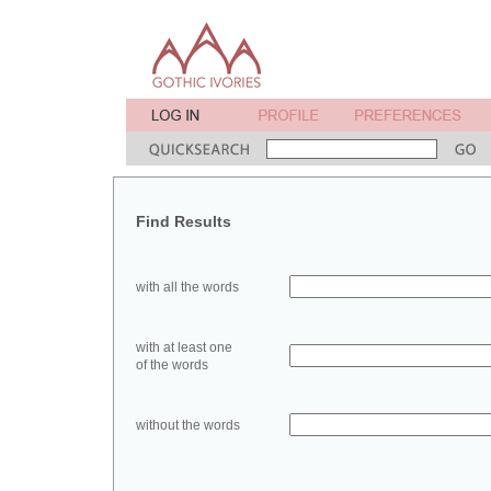
Find Results
with all the words
with at least one
of the words
without the words