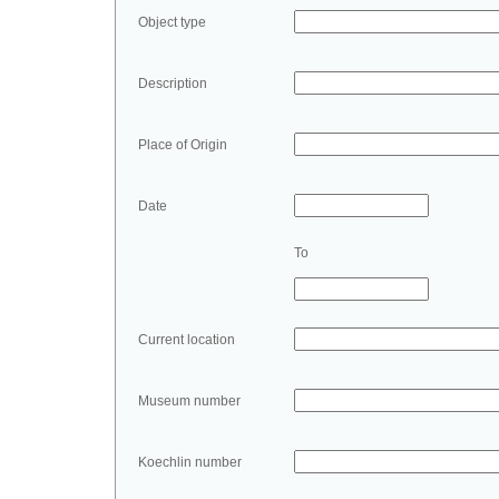
Object type
Description
Place of Origin
Date
To
Current location
Museum number
Koechlin number