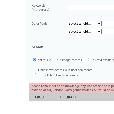
Keywords
(in progress)
Other fields
Search
entire site
image records
all text exclu
Only show records with user comments
Turn off thumbnails in results
Please remember to acknowledge any use of the site in pub
Institute of Art, London, www.gothicivories.courtauld.ac.uk