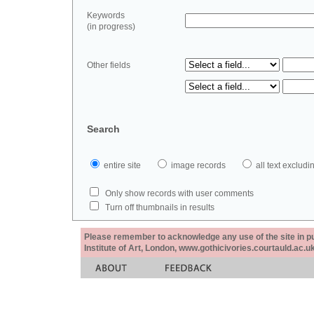
Keywords
(in progress)
Other fields
Search
entire site
image records
all text exclu
Only show records with user comments
Turn off thumbnails in results
Please remember to acknowledge any use of the site in pub
Institute of Art, London, www.gothicivories.courtauld.ac.uk