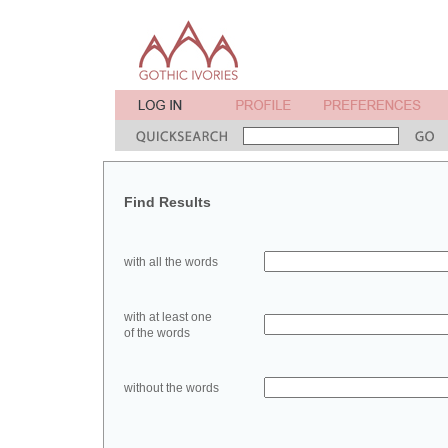
Find Results
with all the words
with at least one
of the words
without the words