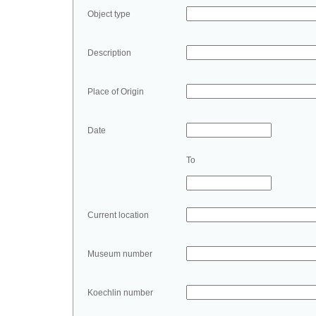
Object type
Description
Place of Origin
Date
To
Current location
Museum number
Koechlin number