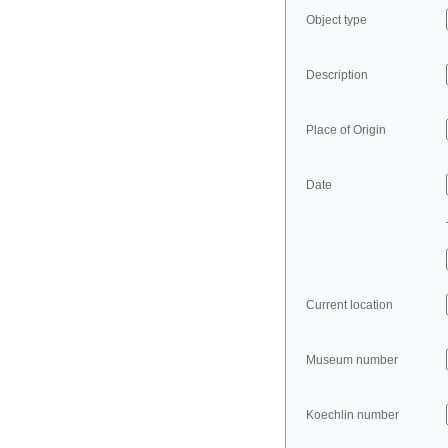
Object type
Description
Place of Origin
Date
Current location
Museum number
Koechlin number