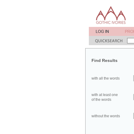
Find Results
with all the words
with at least one
of the words
without the words