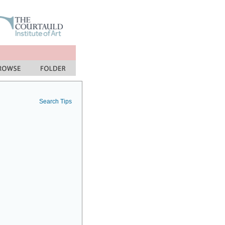
Search Tips