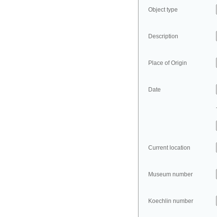
Object type
Description
Place of Origin
Date
Current location
Museum number
Koechlin number