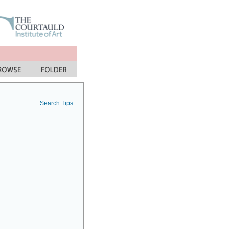
Search Tips