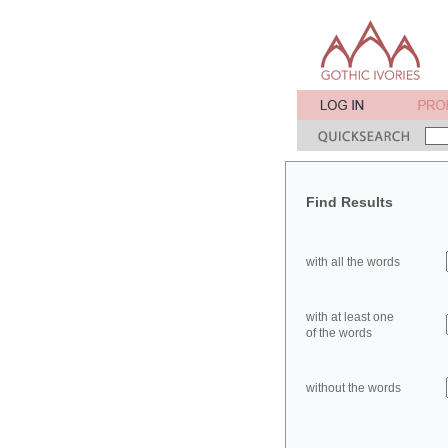
Find Results
with all the words
with at least one
of the words
without the words