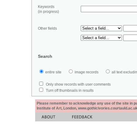
Keywords
(in progress)
Other fields
Search
entire site
image records
all text exclu
Only show records with user comments
Turn off thumbnails in results
Please remember to acknowledge any use of the site in pub
Institute of Art, London, www.gothicivories.courtauld.ac.uk