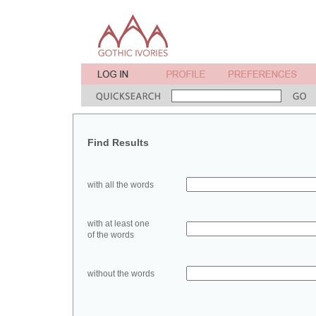
Find Results
with all the words
with at least one
of the words
without the words