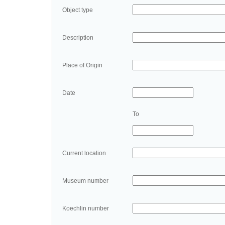
Object type
Description
Place of Origin
Date
To
Current location
Museum number
Koechlin number