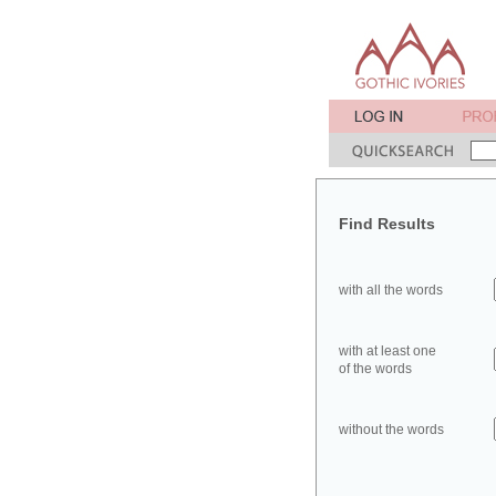
Find Results
with all the words
with at least one
of the words
without the words