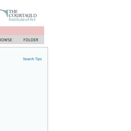
Search Tips