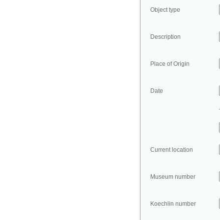
Object type
Description
Place of Origin
Date
Current location
Museum number
Koechlin number