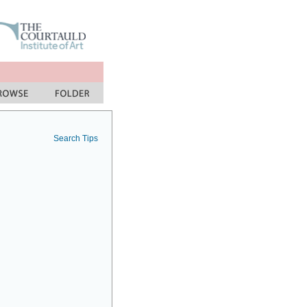
Search Tips