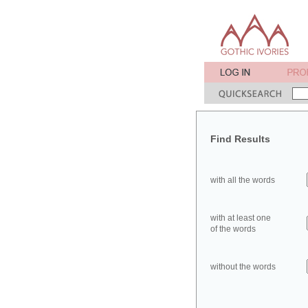
Find Results
with all the words
with at least one
of the words
without the words