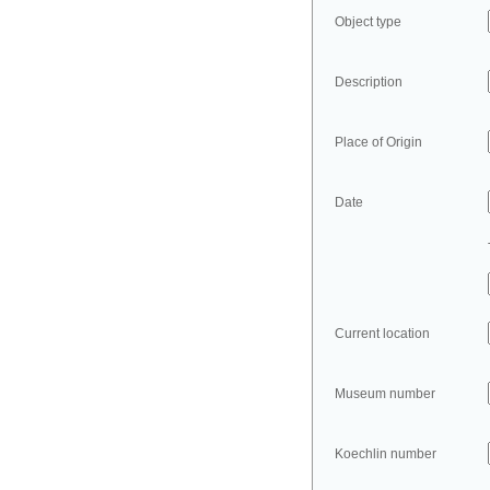
Object type
Description
Place of Origin
Date
Current location
Museum number
Koechlin number