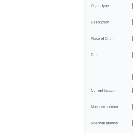
Object type
Description
Place of Origin
Date
Current location
Museum number
Koechlin number