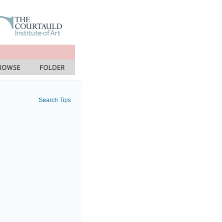
Search Tips