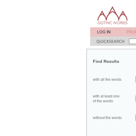
Find Results
with all the words
with at least one
of the words
without the words