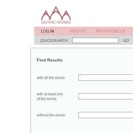
Find Results
with all the words
with at least one
of the words
without the words