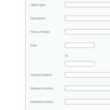
Object type
Description
Place of Origin
Date
To
Current location
Museum number
Koechlin number