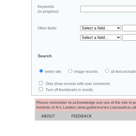
Keywords
(in progress)
Other fields
Search
entire site
image records
all text exclu
Only show records with user comments
Turn off thumbnails in results
Please remember to acknowledge any use of the site in pub
Institute of Art, London, www.gothicivories.courtauld.ac.uk