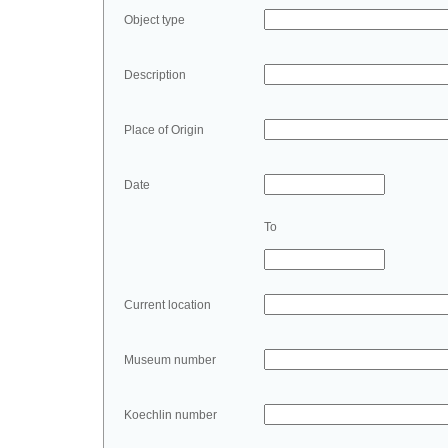
Object type
Description
Place of Origin
Date
To
Current location
Museum number
Koechlin number