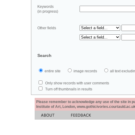
Keywords
(in progress)
Other fields
Search
entire site
image records
all text exclu
Only show records with user comments
Turn off thumbnails in results
Please remember to acknowledge any use of the site in pub
Institute of Art, London, www.gothicivories.courtauld.ac.uk