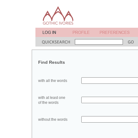
Find Results
with all the words
with at least one
of the words
without the words