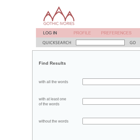
Find Results
with all the words
with at least one
of the words
without the words