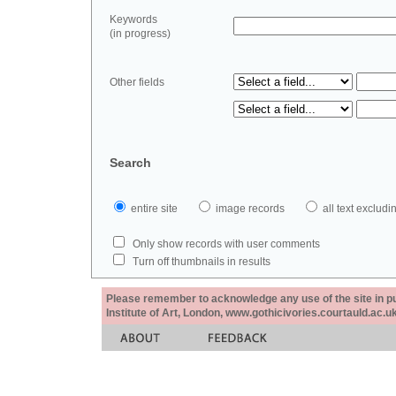
Keywords
(in progress)
Other fields
Search
entire site
image records
all text exclu
Only show records with user comments
Turn off thumbnails in results
Please remember to acknowledge any use of the site in pub
Institute of Art, London, www.gothicivories.courtauld.ac.uk