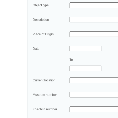
Object type
Description
Place of Origin
Date
To
Current location
Museum number
Koechlin number