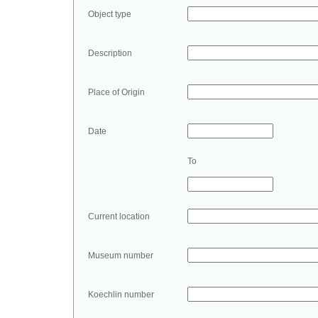
Object type
Description
Place of Origin
Date
To
Current location
Museum number
Koechlin number