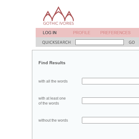
Find Results
with all the words
with at least one
of the words
without the words