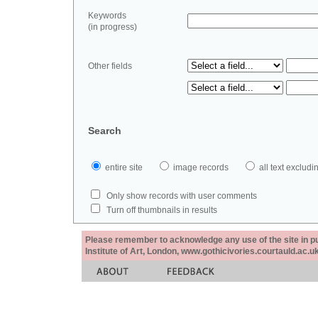
Keywords
(in progress)
Other fields
Search
entire site
image records
all text exclu
Only show records with user comments
Turn off thumbnails in results
Please remember to acknowledge any use of the site in pub
Institute of Art, London, www.gothicivories.courtauld.ac.uk