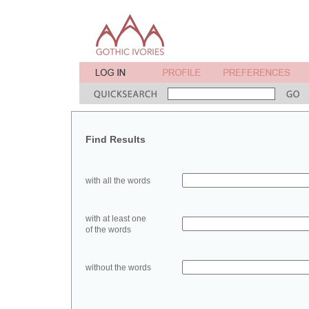
Find Results
with all the words
with at least one
of the words
without the words