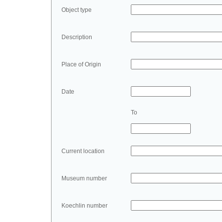
Object type
Description
Place of Origin
Date
To
Current location
Museum number
Koechlin number