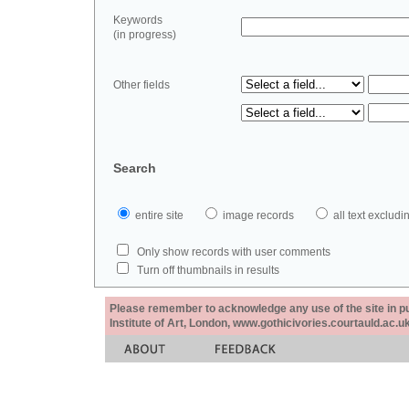
Keywords
(in progress)
Other fields
Search
entire site
image records
all text exclu
Only show records with user comments
Turn off thumbnails in results
Please remember to acknowledge any use of the site in pub
Institute of Art, London, www.gothicivories.courtauld.ac.uk