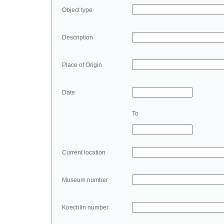
Object type
Description
Place of Origin
Date
To
Current location
Museum number
Koechlin number