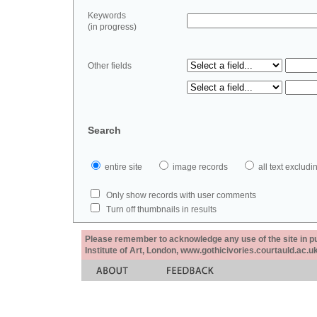
Keywords
(in progress)
Other fields
Search
entire site
image records
all text exclu
Only show records with user comments
Turn off thumbnails in results
Please remember to acknowledge any use of the site in pub
Institute of Art, London, www.gothicivories.courtauld.ac.uk