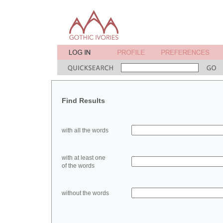
Find Results
with all the words
with at least one
of the words
without the words