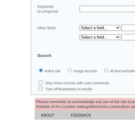
Keywords
(in progress)
Other fields
Search
entire site
image records
all text exclu
Only show records with user comments
Turn off thumbnails in results
Please remember to acknowledge any use of the site in pub
Institute of Art, London, www.gothicivories.courtauld.ac.uk