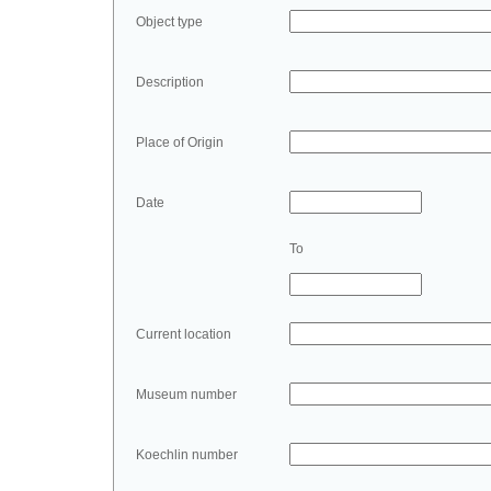
Object type
Description
Place of Origin
Date
To
Current location
Museum number
Koechlin number