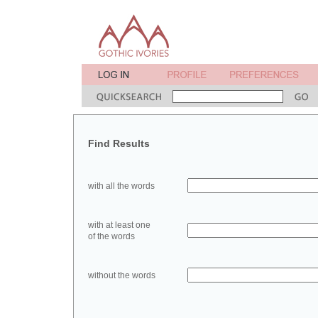
Find Results
with all the words
with at least one
of the words
without the words