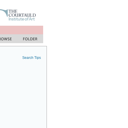
Search Tips