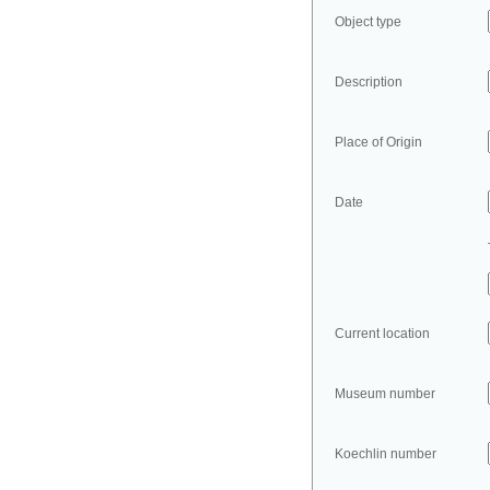
Object type
Description
Place of Origin
Date
Current location
Museum number
Koechlin number