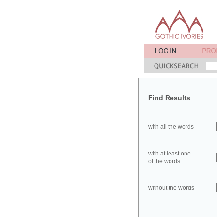
Find Results
with all the words
with at least one
of the words
without the words