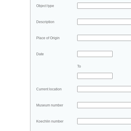
Object type
Description
Place of Origin
Date
To
Current location
Museum number
Koechlin number