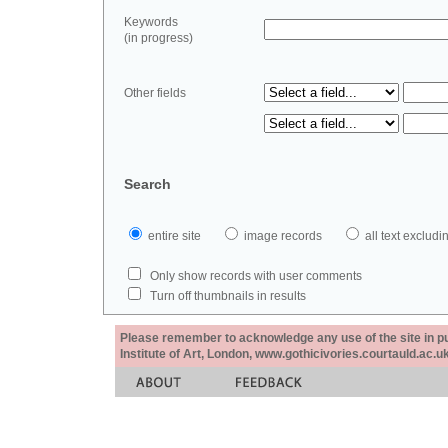
Keywords
(in progress)
Other fields
Search
entire site
image records
all text exclu
Only show records with user comments
Turn off thumbnails in results
Please remember to acknowledge any use of the site in pub
Institute of Art, London, www.gothicivories.courtauld.ac.uk