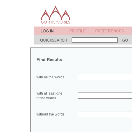
Find Results
with all the words
with at least one
of the words
without the words