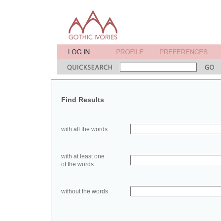
Find Results
with all the words
with at least one
of the words
without the words