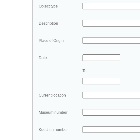
Object type
Description
Place of Origin
Date
To
Current location
Museum number
Koechlin number