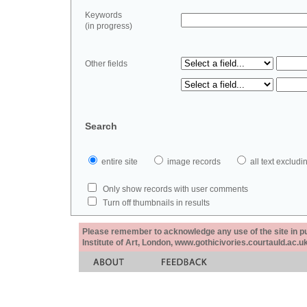
Keywords
(in progress)
Other fields
Search
entire site
image records
all text exclu
Only show records with user comments
Turn off thumbnails in results
Please remember to acknowledge any use of the site in pub
Institute of Art, London, www.gothicivories.courtauld.ac.uk