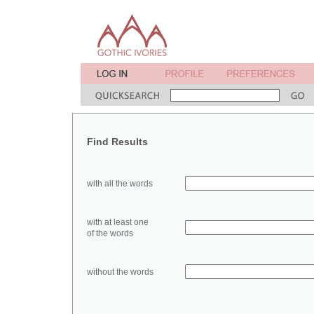
Find Results
with all the words
with at least one
of the words
without the words