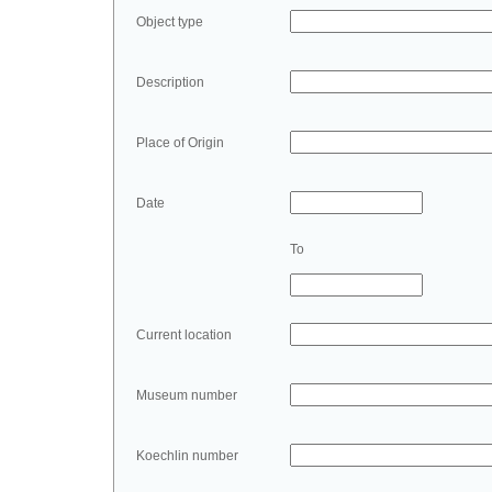
Object type
Description
Place of Origin
Date
To
Current location
Museum number
Koechlin number