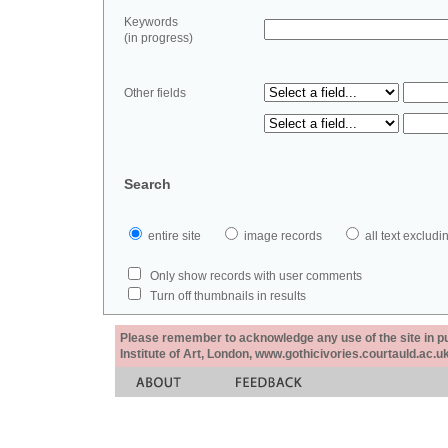
Keywords
(in progress)
Other fields
Search
entire site
image records
all text exclu
Only show records with user comments
Turn off thumbnails in results
Please remember to acknowledge any use of the site in pub
Institute of Art, London, www.gothicivories.courtauld.ac.uk