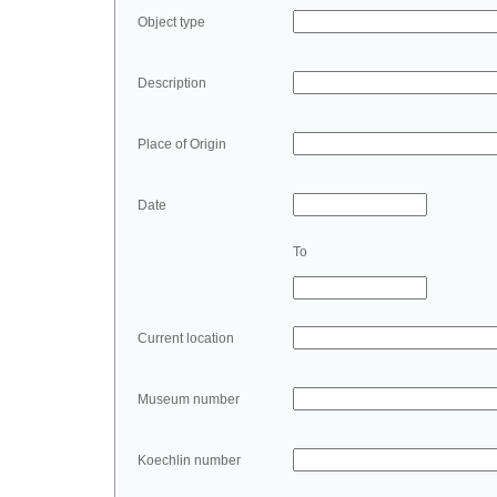
Object type
Description
Place of Origin
Date
To
Current location
Museum number
Koechlin number