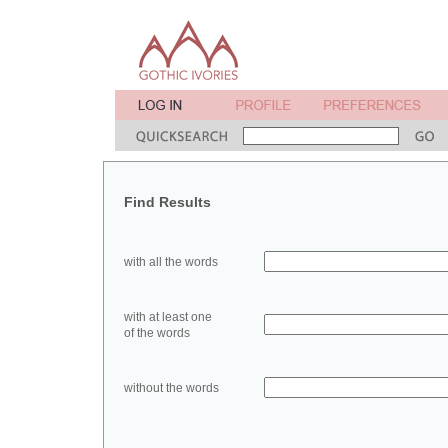
Find Results
with all the words
with at least one
of the words
without the words