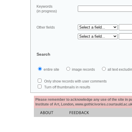
Keywords
(in progress)
Other fields
Search
entire site
image records
all text exclu
Only show records with user comments
Turn off thumbnails in results
Please remember to acknowledge any use of the site in pub
Institute of Art, London, www.gothicivories.courtauld.ac.uk