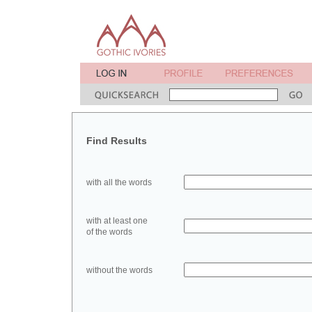
Find Results
with all the words
with at least one
of the words
without the words