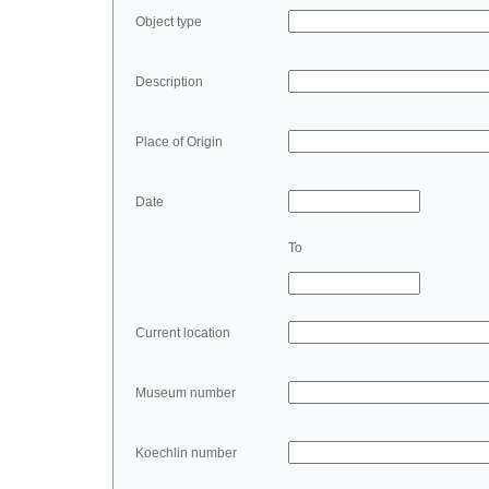
Object type
Description
Place of Origin
Date
To
Current location
Museum number
Koechlin number