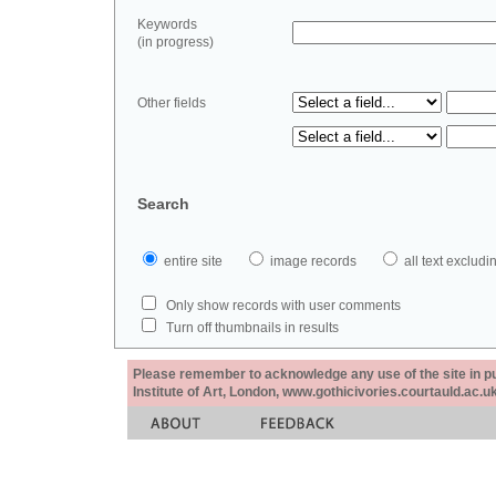
Keywords
(in progress)
Other fields
Search
entire site
image records
all text exclu
Only show records with user comments
Turn off thumbnails in results
Please remember to acknowledge any use of the site in pub
Institute of Art, London, www.gothicivories.courtauld.ac.uk