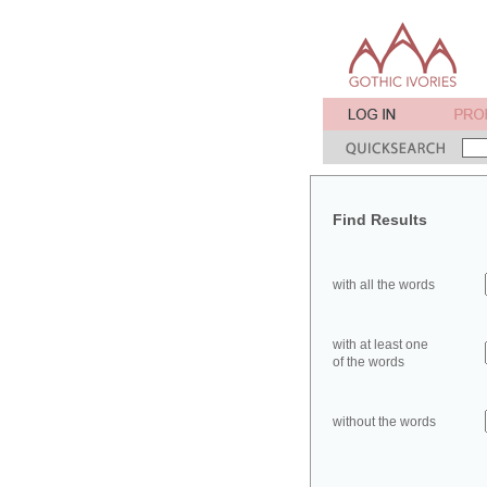
Find Results
with all the words
with at least one
of the words
without the words