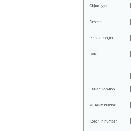
Object type
Description
Place of Origin
Date
Current location
Museum number
Koechlin number