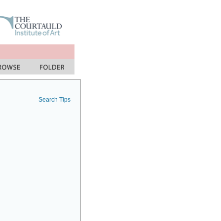
Search Tips