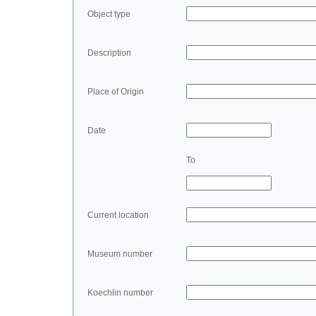
Object type
Description
Place of Origin
Date
To
Current location
Museum number
Koechlin number