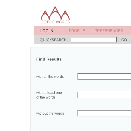
Find Results
with all the words
with at least one
of the words
without the words