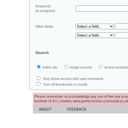
Keywords
(in progress)
Other fields
Search
entire site
image records
all text exclu
Only show records with user comments
Turn off thumbnails in results
Please remember to acknowledge any use of the site in pub
Institute of Art, London, www.gothicivories.courtauld.ac.uk