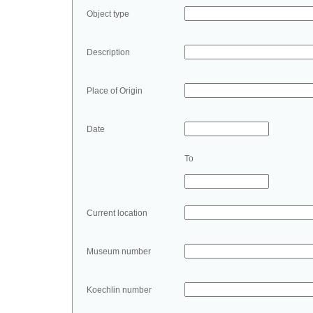
Object type
Description
Place of Origin
Date
To
Current location
Museum number
Koechlin number