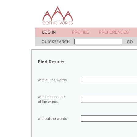
Find Results
with all the words
with at least one
of the words
without the words