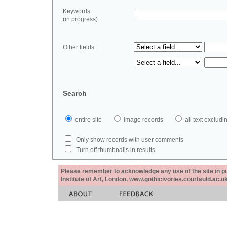
Keywords
(in progress)
Other fields
Search
entire site
image records
all text exclu
Only show records with user comments
Turn off thumbnails in results
Please remember to acknowledge any use of the site in pub
Institute of Art, London, www.gothicivories.courtauld.ac.uk