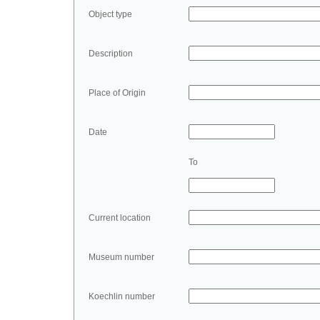
Object type
Description
Place of Origin
Date
To
Current location
Museum number
Koechlin number