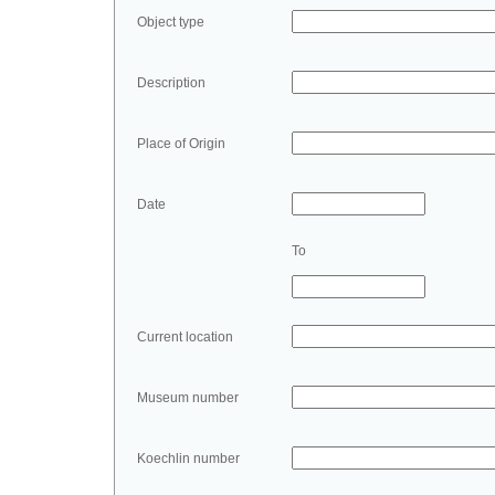
Object type
Description
Place of Origin
Date
To
Current location
Museum number
Koechlin number