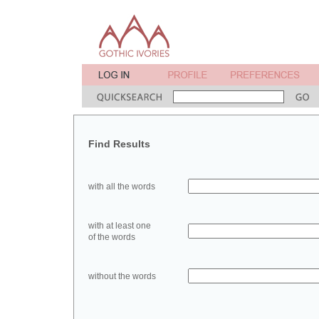
Find Results
with all the words
with at least one
of the words
without the words