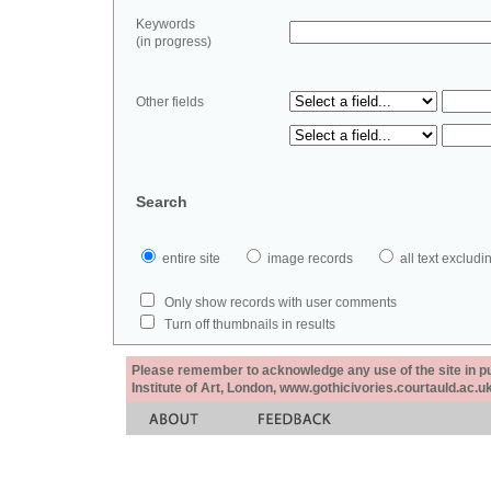
Keywords
(in progress)
Other fields
Search
entire site
image records
all text exclu
Only show records with user comments
Turn off thumbnails in results
Please remember to acknowledge any use of the site in pub
Institute of Art, London, www.gothicivories.courtauld.ac.uk